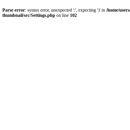
Parse error
: syntax error, unexpected ':', expecting ')' in
/home/users
thumbnail/src/Settings.php
on line
102