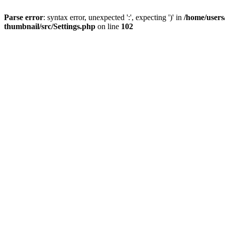
Parse error
: syntax error, unexpected ':', expecting ')' in
/home/users
thumbnail/src/Settings.php
on line
102