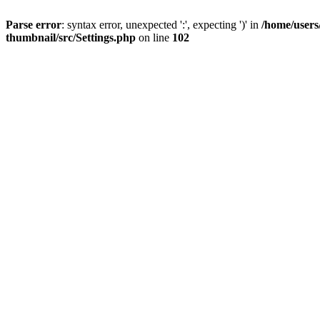
Parse error
: syntax error, unexpected ':', expecting ')' in
/home/users
thumbnail/src/Settings.php
on line
102