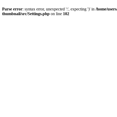
Parse error
: syntax error, unexpected ':', expecting ')' in
/home/users
thumbnail/src/Settings.php
on line
102