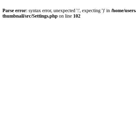
Parse error
: syntax error, unexpected ':', expecting ')' in
/home/users
thumbnail/src/Settings.php
on line
102