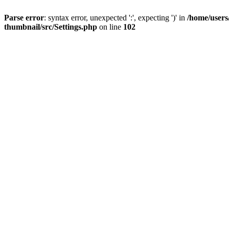
Parse error
: syntax error, unexpected ':', expecting ')' in
/home/users
thumbnail/src/Settings.php
on line
102