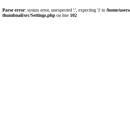
Parse error
: syntax error, unexpected ':', expecting ')' in
/home/users
thumbnail/src/Settings.php
on line
102