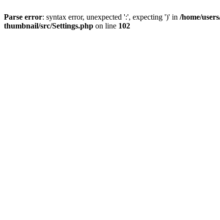
Parse error
: syntax error, unexpected ':', expecting ')' in
/home/users
thumbnail/src/Settings.php
on line
102