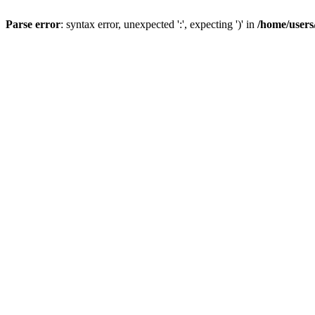
Parse error
: syntax error, unexpected ':', expecting ')' in
/home/users