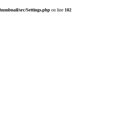
thumbnail/src/Settings.php
on line
102