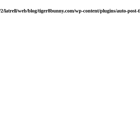
/2/latrell/web/blog/tiger8bunny.com/wp-content/plugins/auto-post-