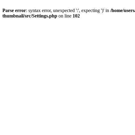
Parse error
: syntax error, unexpected ':', expecting ')' in
/home/users
thumbnail/src/Settings.php
on line
102