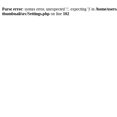
Parse error
: syntax error, unexpected ':', expecting ')' in
/home/users
thumbnail/src/Settings.php
on line
102